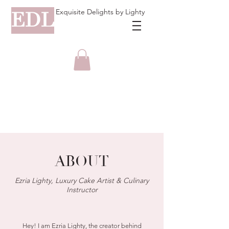
Exquisite Delights by Lighty
EDL
ABOUT
Ezria Lighty, Luxury Cake Artist & Culinary
Instructor
Hey! I am Ezria Lighty, the creator behind