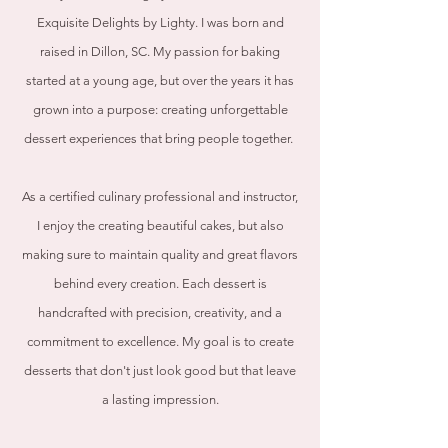
Exquisite Delights by Lighty. I was born and
raised in Dillon, SC. My passion for baking
started at a young age, but over the years it has
grown into a purpose: creating unforgettable
dessert experiences that bring people together.
As a certified culinary professional and instructor,
I enjoy the creating beautiful cakes, but also
making sure to maintain quality and great flavors
behind every creation. Each dessert is
handcrafted with precision, creativity, and a
commitment to excellence. My goal is to create
desserts that don't just look good but that leave
a lasting impression.