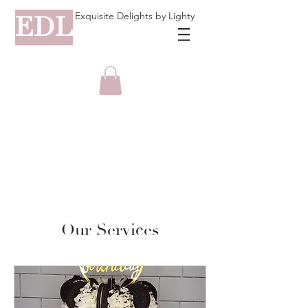
Exquisite Delights by Lighty
EDL
Our Services