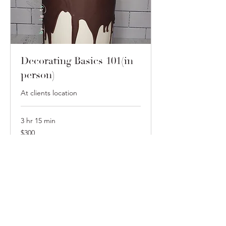
Decorating Basics 101(in
person)
At clients location
3 hr 15 min
300
$300
US
dollars
Book Now