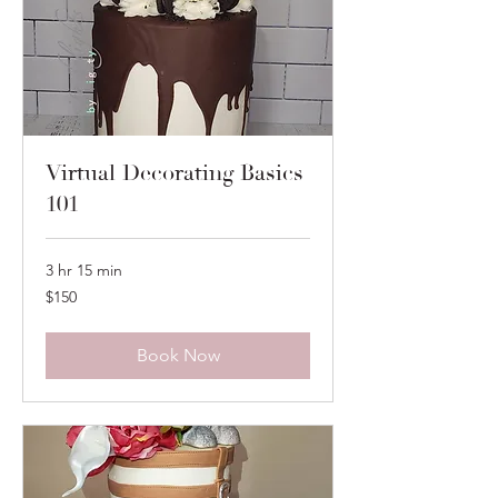
Virtual Decorating Basics
101
3 hr 15 min
150
$150
US
dollars
Book Now