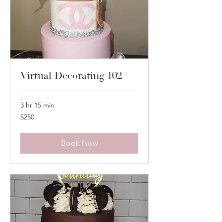
Virtual Decorating 102
3 hr 15 min
250
$250
US
dollars
Book Now