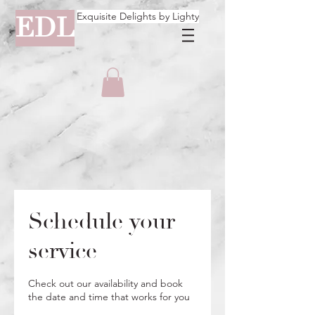
Exquisite Delights by Lighty
EDL
Schedule your
service
Check out our availability and book
the date and time that works for you