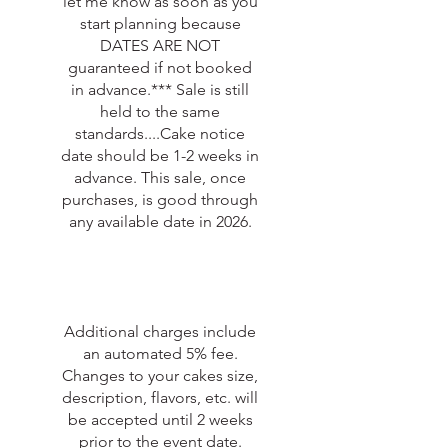
let me know as soon as you
start planning because
DATES ARE NOT
guaranteed if not booked
in advance.*** Sale is still
held to the same
standards....Cake notice
date should be 1-2 weeks in
advance. This sale, once
purchases, is good through
any available date in 2026.
Additional charges include
an automated 5% fee.
Changes to your cakes size,
description, flavors, etc. will
be accepted until 2 weeks
prior to the event date.