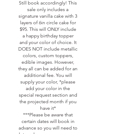
Still book accordingly! This
sale only includes a
signature vanilla cake with 3
layers of 6in circle cake for
$95. This will ONLY include
a happy birthday topper
and your color of choice. It
DOES NOT include metallic
colors, custom toppers,
edible images. However,
they all can be added for an
additional fee. You will
supply your color, *please
add your color in the
special request section and
the projected month if you
have it*
***Please be aware that
certain dates will book in
advance so you will need to