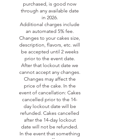
purchased, is good now
through any available date
in 2026.
Additional charges include
an automated 5% fee.
Changes to your cakes size,
description, flavors, etc. will
be accepted until 2 weeks
prior to the event date.
After that lockout date we
cannot accept any changes.
Changes may affect the
price of the cake. In the
event of cancellation: Cakes
cancelled prior to the 14-
day lockout date will be
refunded. Cakes cancelled
after the 14-day lockout
date will not be refunded.
In the event that something