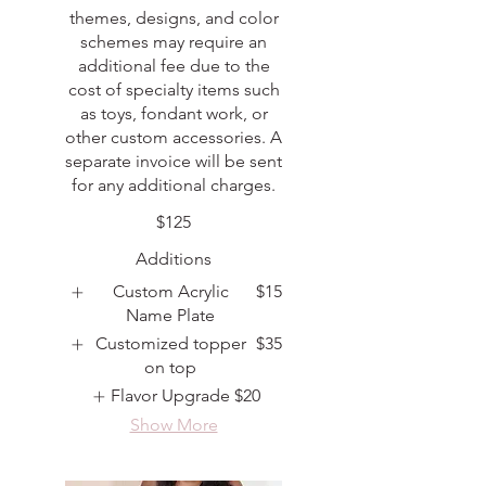
themes, designs, and color
schemes may require an
additional fee due to the
cost of specialty items such
as toys, fondant work, or
other custom accessories. A
separate invoice will be sent
for any additional charges.
$125
Additions
Custom Acrylic
$15
Name Plate
Customized topper
$35
on top
Flavor Upgrade
$20
Show More