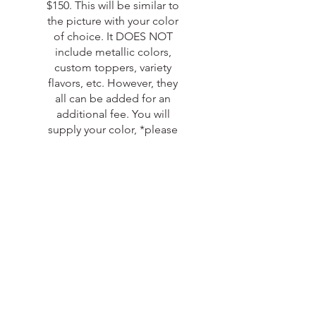
$150. This will be similar to
the picture with your color
of choice. It DOES NOT
include metallic colors,
custom toppers, variety
flavors, etc. However, they
all can be added for an
additional fee. You will
supply your color, *please
add your color in the
special request section and
the projected month if you
have it*
***Please be aware that
certain dates will book in
advance so you will need to
let me know as soon as you
start planning because
DATES ARE NOT
guaranteed if not booked
in advance.*** Sale is still