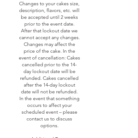
Changes to your cakes size,
description, flavors, etc. will
be accepted until 2 weeks
prior to the event date.
After that lockout date we
cannot accept any changes.
Changes may affect the
price of the cake. In the
event of cancellation: Cakes
cancelled prior to the 14-
day lockout date will be
refunded. Cakes cancelled
after the 14-day lockout
date will not be refunded.
In the event that something
occurs to affect your
scheduled event – please
contact us to discuss
options.