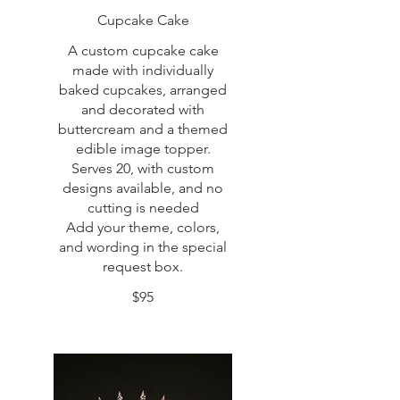
Cupcake Cake
A custom cupcake cake
made with individually
baked cupcakes, arranged
and decorated with
buttercream and a themed
edible image topper.
Serves 20, with custom
designs available, and no
cutting is needed
Add your theme, colors,
and wording in the special
request box.
$95