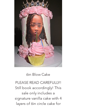
6in Blow Cake
PLEASE READ CAREFULLY!
Still book accordingly! This
sale only includes a
signature vanilla cake with 4
layers of 6in circle cake for