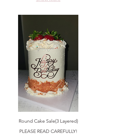
Round Cake Sale(3 Layered)
PLEASE READ CAREFULLY!