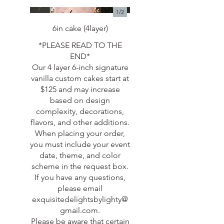
1/
2
6in cake (4layer)
*PLEASE READ TO THE
END*
Our 4 layer 6-inch signature
vanilla custom cakes start at
$125 and may increase
based on design
complexity, decorations,
flavors, and other additions.
When placing your order,
you must include your event
date, theme, and color
scheme in the request box.
If you have any questions,
please email
exquisitedelightsbylighty@
gmail.com.
Please be aware that certain