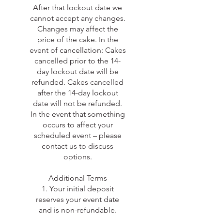
After that lockout date we
cannot accept any changes.
Changes may affect the
price of the cake. In the
event of cancellation: Cakes
cancelled prior to the 14-
day lockout date will be
refunded. Cakes cancelled
after the 14-day lockout
date will not be refunded.
In the event that something
occurs to affect your
scheduled event – please
contact us to discuss
options.
Additional Terms
1. Your initial deposit
reserves your event date
and is non-refundable.