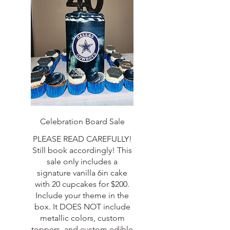
Celebration Board Sale
PLEASE READ CAREFULLY!
Still book accordingly! This
sale only includes a
signature vanilla 6in cake
with 20 cupcakes for $200.
Include your theme in the
box. It DOES NOT include
metallic colors, custom
toppers, and custom edible