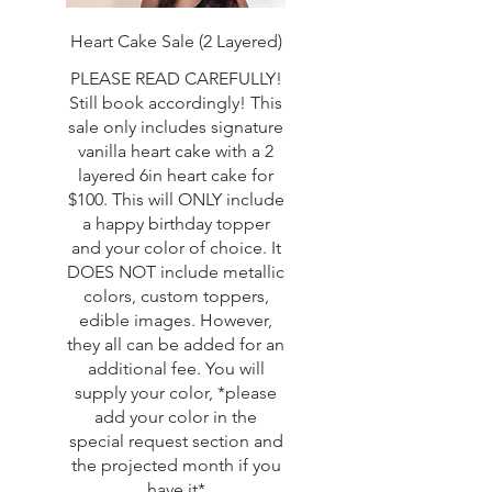
Heart Cake Sale (2 Layered)
PLEASE READ CAREFULLY!
Still book accordingly! This
sale only includes signature
vanilla heart cake with a 2
layered 6in heart cake for
$100. This will ONLY include
a happy birthday topper
and your color of choice. It
DOES NOT include metallic
colors, custom toppers,
edible images. However,
they all can be added for an
additional fee. You will
supply your color, *please
add your color in the
special request section and
the projected month if you
have it*