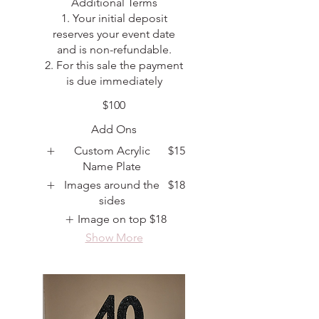
Additional Terms
1. Your initial deposit
reserves your event date
and is non-refundable.
2. For this sale the payment
is due immediately
$100
Add Ons
Custom Acrylic
$15
Name Plate
Images around the
$18
sides
Image on top
$18
Show More