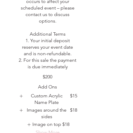
occurs to affect your
scheduled event – please
contact us to discuss
options.
Additional Terms
1. Your initial deposit
reserves your event date
and is non-refundable.
2. For this sale the payment
is due immediately
$200
Add Ons
Custom Acrylic
$15
Name Plate
Images around the
$18
sides
Image on top
$18
Show More