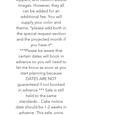
images. However, they all
can be added for an
additional fee. You will
supply your color and
theme, *please add both in
the special request section
and the projected month if
you have it*
***Please be aware that
certain dates will book in
advance so you will need to
let me know as soon as you
start planning because
DATES ARE NOT
guaranteed if not booked
in advance.*** Sale is still
held to the same
standards....Cake notice
date should be 1-2 weeks in
advance. This sale, once