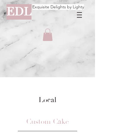
Exquisite Delights by Lighty
EDL
Local
Custom Cake