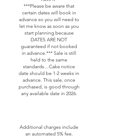
***Please be aware that
certain dates will book in
advance so you will need to
let me know as soon as you
start planning because
DATES ARE NOT
guaranteed if not booked
in advance.*** Sale is still
held to the same
standards....Cake notice
date should be 1-2 weeks in
advance. This sale, once
purchased, is good through
any available date in 2026.
Additional charges include
an automated 5% fee.