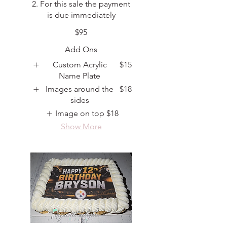
2. For this sale the payment
is due immediately
$95
Add Ons
Custom Acrylic
$15
Name Plate
Images around the
$18
sides
Image on top
$18
Show More