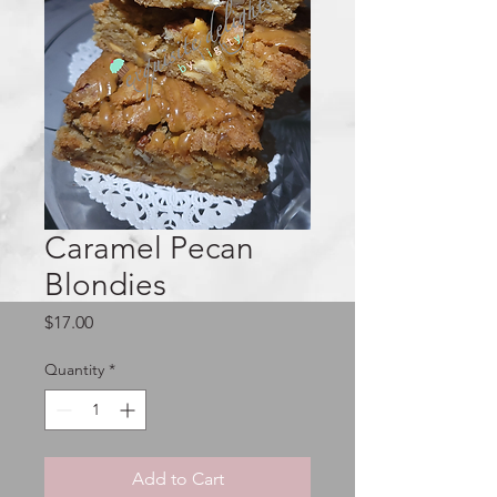
Caramel Pecan
Blondies
Price
$17.00
Quantity
*
Add to Cart