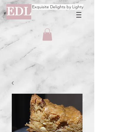
Exquisite Delights by Lighty
EDL