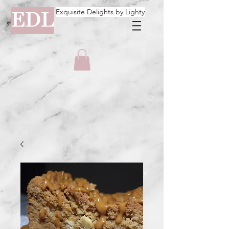
Exquisite Delights by Lighty
EDL