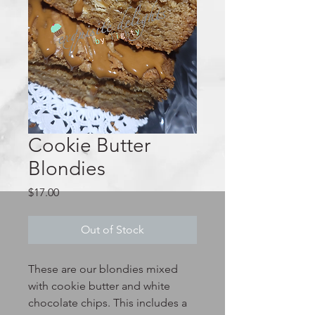
Cookie Butter
Blondies
Price
$17.00
Out of Stock
These are our blondies mixed
with cookie butter and white
chocolate chips. This includes a