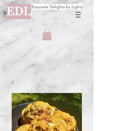
Exquisite Delights by Lighty
EDL