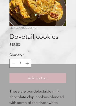
SKU: 364215375135191
Dovetail cookies
Price
$15.50
Quantity
*
Add to Cart
These are our delectable milk
chocolate chip cookies blended
with some of the finest white