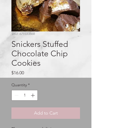
SKU: 679333868
Snickers Stuffed
Chocolate Chip
Cookies
Price
$16.00
Quantity
*
Add to Cart