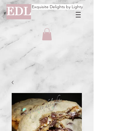
Exquisite Delights by Lighty
EDL