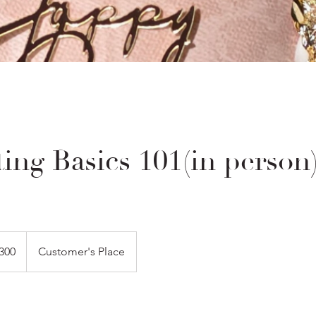
ing Basics 101(in person
300
Customer's Place
s