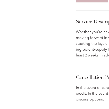
5
m
i
n
Service Descri
Whether you're new 
moving forward in y
stacking the layers
ingredient/supply l
least 2 weeks in ad
Cancellation P
In the event of can
credit. In the even
discuss options.