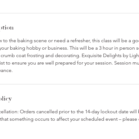
ption
to the baking scene or need a refresher, this class will be a go
our baking hobby or business. This will be a 3 hour in person s
, crumb coat frosting and decorating. Exquisite Delights by Light
ist to ensure you are well prepared for your session. Session 
vance.
olicy
cellation: Orders cancelled prior to the 14-day lockout date will
t that something occurs to affect your scheduled event – please 