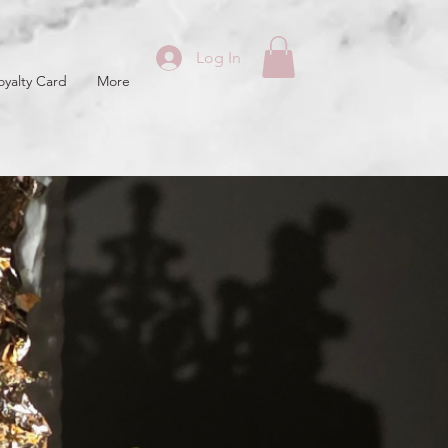
Log In
oyalty Card
More