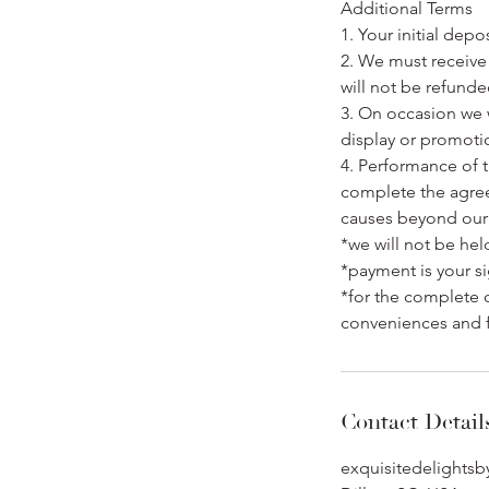
Additional Terms
1. Your initial dep
2. We must receive 
will not be refunde
3. On occasion we 
display or promoti
4. Performance of t
complete the agreem
causes beyond our 
*we will not be hel
*payment is your si
*for the complete 
conveniences and 
Contact Detail
exquisitedelights