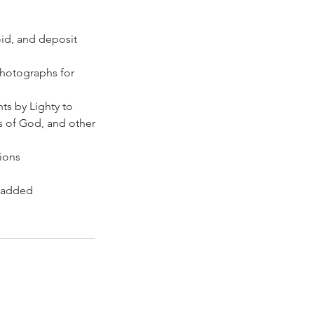
oid, and deposit
photographs for
ts by Lighty to
ts of God, and other
tions
l added