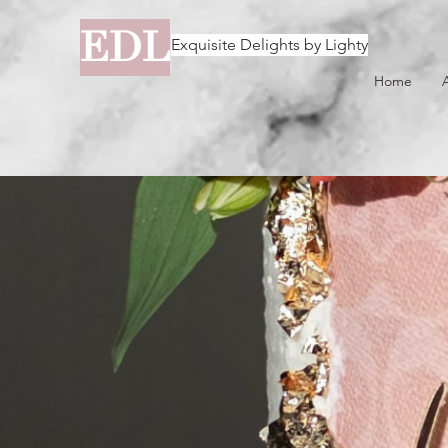
EDL
Exquisite Delights by Lighty
Home