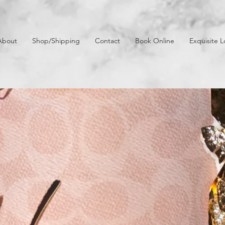
About
Shop/Shipping
Contact
Book Online
Exquisite L