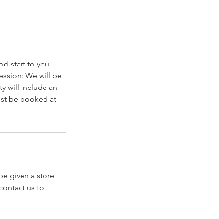
od start to you
ession: We will be
y will include an
must be booked at
 be given a store
contact us to