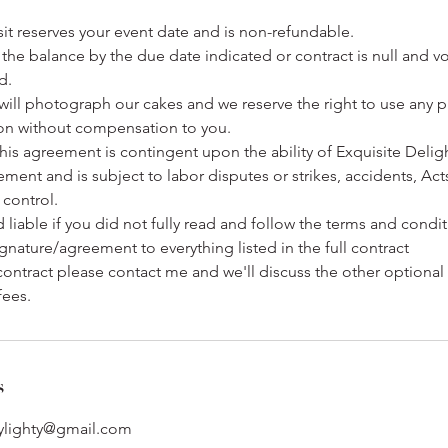
osit reserves your event date and is non-refundable.
the balance by the due date indicated or contract is null and v
d.
will photograph our cakes and we reserve the right to use any 
on without compensation to you.
his agreement is contingent upon the ability of Exquisite Deligh
ent and is subject to labor disputes or strikes, accidents, Ac
control.
d liable if you did not fully read and follow the terms and condi
gnature/agreement to everything listed in the full contract
contract please contact me and we'll discuss the other optiona
fees.
s
bylighty@gmail.com